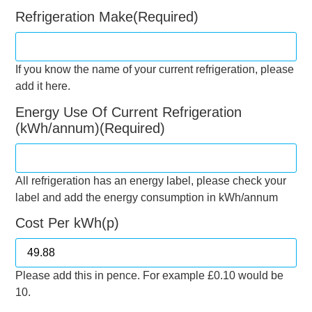
Refrigeration Make
(Required)
If you know the name of your current refrigeration, please
add it here.
Energy Use Of Current Refrigeration
(kWh/annum)
(Required)
All refrigeration has an energy label, please check your
label and add the energy consumption in kWh/annum
Cost Per kWh(p)
Please add this in pence. For example £0.10 would be
10.